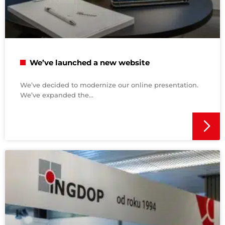
We’ve launched a new website
We’ve decided to modernize our online presentation.
We’ve expanded the