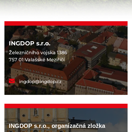
INGDOP s.r.o.
Železničního vojska 1386
757 01 Valašské Meziříčí
ingdop@ingdop.cz
INGDOP s.r.o., organizačná zložka