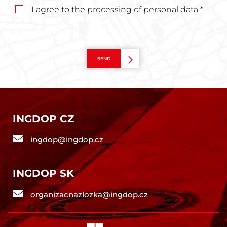
I agree to the processing of personal data *
SEND
INGDOP CZ
ingdop@ingdop.cz
INGDOP SK
organizacnazlozka@ingdop.cz