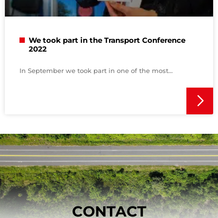
We took part in the Transport Conference
2022
In September we took part in one of the most
CONTACT