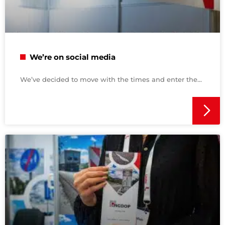
We’re on social media
We’ve decided to move with the times and enter the