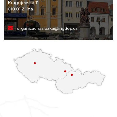
Kragujevská 11
010 01 Žilina
organizacnazlozka@ingdop.cz