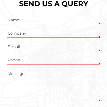
SEND US A QUERY
Inquiry
form