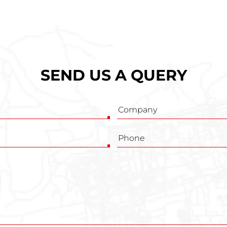
SEND US A QUERY