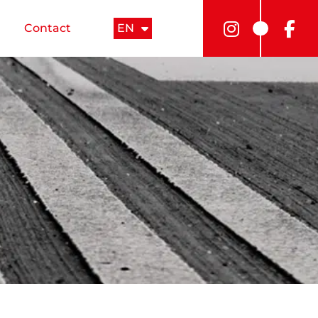
Contact
EN