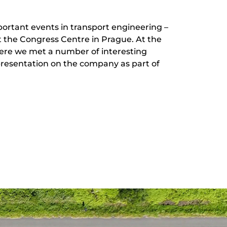
ortant events in transport engineering –
 the Congress Centre in Prague. At the
here we met a number of interesting
presentation on the company as part of