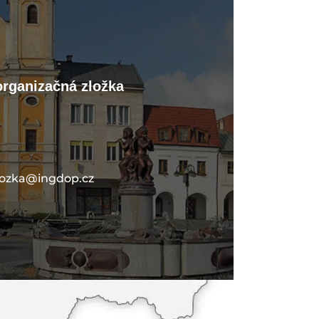
organizačná zložka
lozka@ingdop.cz