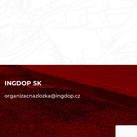
INGDOP SK
organizacnazlozka@ingdop.cz