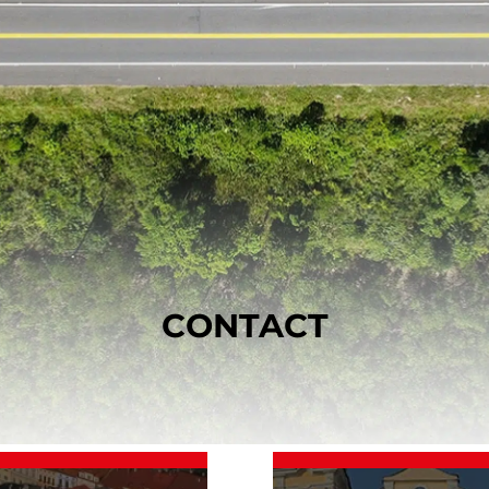
CONTACT