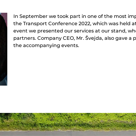
In September we took part in one of the most imp
the Transport Conference 2022, which was held at
event we presented our services at our stand, w
partners. Company CEO, Mr. Švejda, also gave a 
the accompanying events.