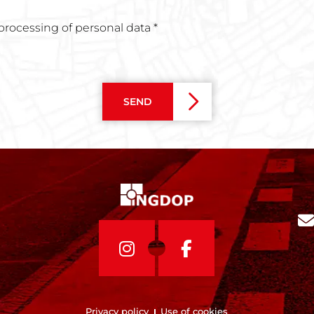
 processing of personal data *
SEND
Privacy policy
Use of cookies