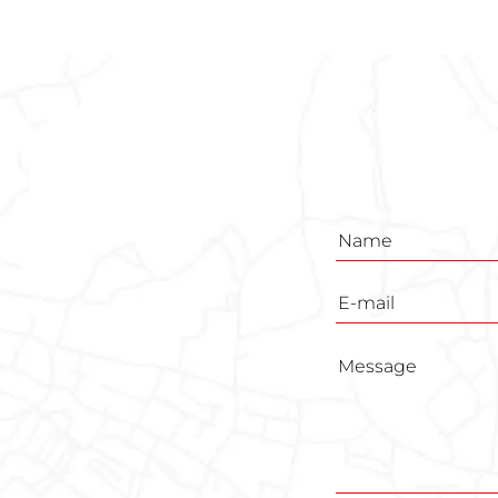
Inquiry
form