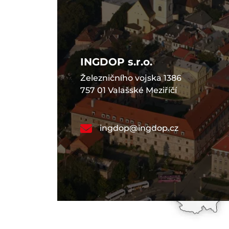
INGDOP s.r.o.
Železničního vojska 1386
757 01 Valašské Meziříčí
ingdop@ingdop.cz