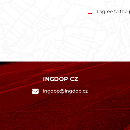
I agree to the
INGDOP CZ
ingdop@ingdop.cz