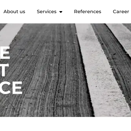
About us
Services
References
Career
HE
T
CE