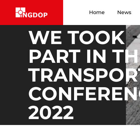
Home
News
WE TOOK
PART IN T
TRANSPOR
CONFEREN
2022