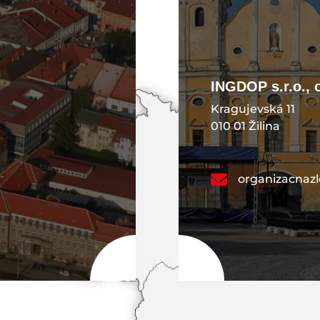
INGDOP s.r.o., 
Kragujevská 11
010 01 Žilina
organizacnaz