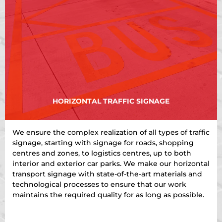
HORIZONTAL TRAFFIC SIGNAGE
We ensure the complex realization of all types of traffic
signage, starting with signage for roads, shopping
centres and zones, to logistics centres, up to both
interior and exterior car parks. We make our horizontal
transport signage with state-of-the-art materials and
technological processes to ensure that our work
maintains the required quality for as long as possible.