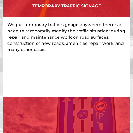
TEMPORARY TRAFFIC SIGNAGE
We put temporary traffic signage anywhere there's a
need to temporarily modify the traffic situation: during
repair and maintenance work on road surfaces,
construction of new roads, amenities repair work, and
many other cases.