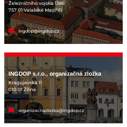
Železničního vojska 1386
757 01 Valašské Meziříčí
ingdop@ingdop.cz
INGDOP s.r.o., organizačná zložka
Kragujevská 11
010 01 Žilina
organizacnazlozka@ingdop.cz