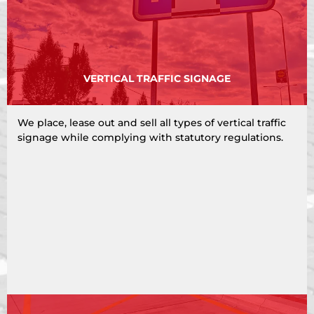
VERTICAL TRAFFIC SIGNAGE
We place, lease out and sell all types of vertical traffic
signage while complying with statutory regulations.