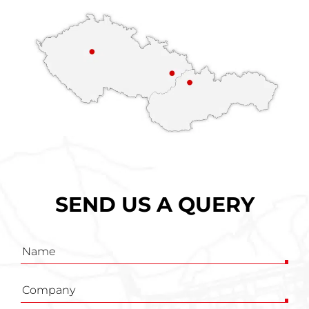
SEND US A QUERY
Inquiry
form