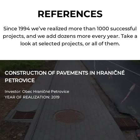
REFERENCES
Since 1994 we’ve realized more than 1000 successful
projects, and we add dozens more every year. Take a
look at selected projects, or all of them.
CONSTRUCTION OF PAVEMENTS IN HRANIČNÉ
PETROVICE
Investor
: Obec Hraničné Petrovice
YEAR OF REALIZATION
: 2019