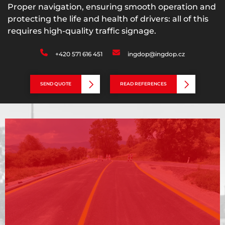
Proper navigation, ensuring smooth operation and
protecting the life and health of drivers: all of this
requires high-quality traffic signage.
+420 571 616 451
ingdop@ingdop.cz
SEND QUOTE
READ REFERENCES