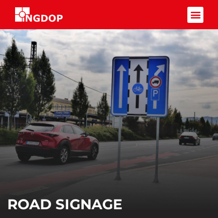
Facebook-f
ROAD SIGNAGE