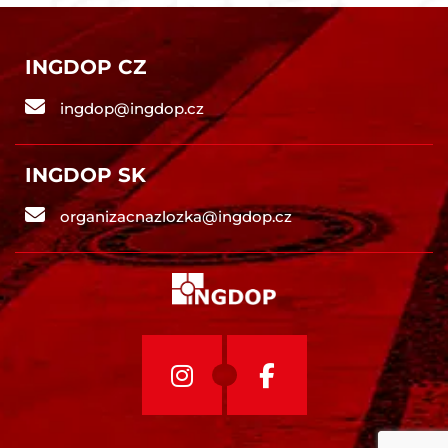
INGDOP CZ
ingdop@ingdop.cz
INGDOP SK
organizacnazlozka@ingdop.cz