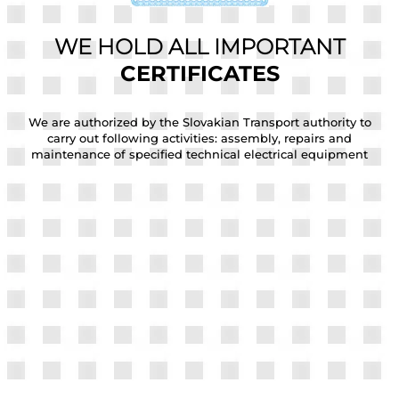
WE HOLD ALL IMPORTANT
CERTIFICATES
he
We are authorized by the Slovakian Transport authority to
W
carry out following activities: assembly, repairs and
maintenance of specified technical electrical equipment