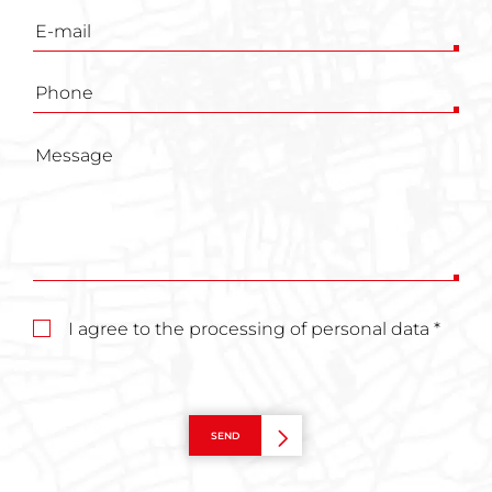
I agree to the processing of personal data *
SEND