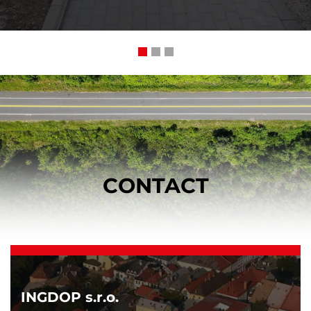
CONTACT
INGDOP s.r.o.