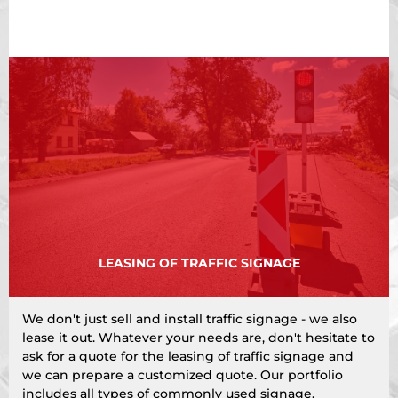
LEASING OF TRAFFIC SIGNAGE
We don't just sell and install traffic signage - we also
lease it out. Whatever your needs are, don't hesitate to
ask for a quote for the leasing of traffic signage and
we can prepare a customized quote. Our portfolio
includes all types of commonly used signage.