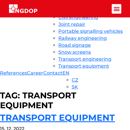
Skip to content
Ingdop CZ
Home
News
About us
Services
Civil engineering
Facebook-f
Joint repair
Portable signalling vehicles
Railway engineering
Road signage
Snow screens
Transport engineering
Transport equipment
References
Career
Contact
EN
CZ
SK
TAG:
TRANSPORT
EQUIPMENT
TRANSPORT EQUIPMENT
15. 12. 2022