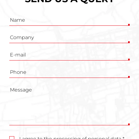
Inquiry
form
I agree to the processing of personal data *