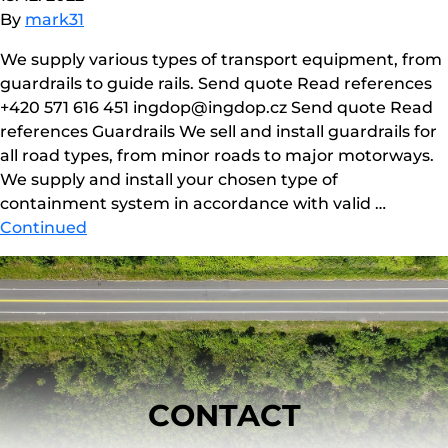
By
mark31
We supply various types of transport equipment, from
guardrails to guide rails. Send quote Read references
+420 571 616 451 ingdop@ingdop.cz Send quote Read
references Guardrails We sell and install guardrails for
all road types, from minor roads to major motorways.
We supply and install your chosen type of
containment system in accordance with valid …
Continued
CONTACT