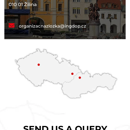
010 01 Žilina
organizacnazlozka@ingdop.cz
SEND US A QUERY