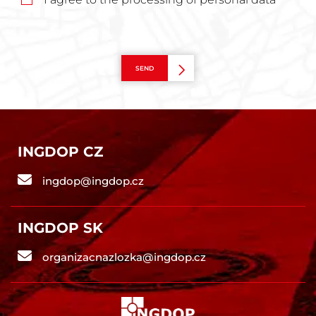
SEND
INGDOP CZ
ingdop@ingdop.cz
INGDOP SK
organizacnazlozka@ingdop.cz