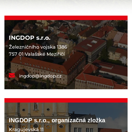
INGDOP s.r.o.
Železničního vojska 1386
757 01 Valašské Meziříčí
ingdop@ingdop.cz
INGDOP s.r.o., organizačná zložka
Kragujevská 11